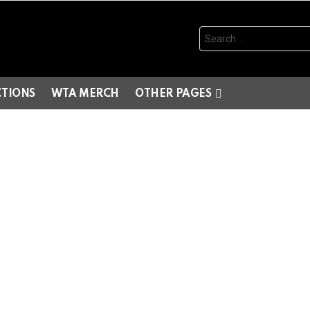
Search
for:
CTIONS
WTA MERCH
OTHER PAGES