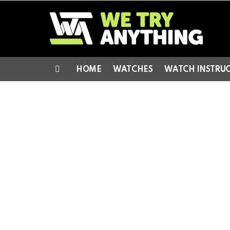
HOME
WATCHES
WATCH INSTRU
Menu