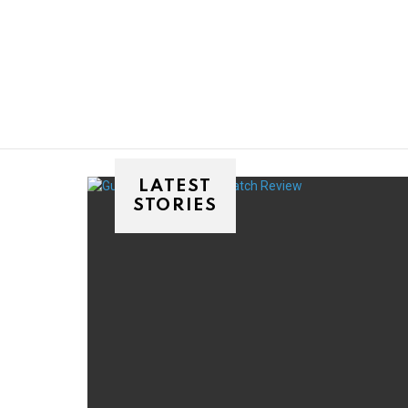
You are here:
LATEST
STORIES