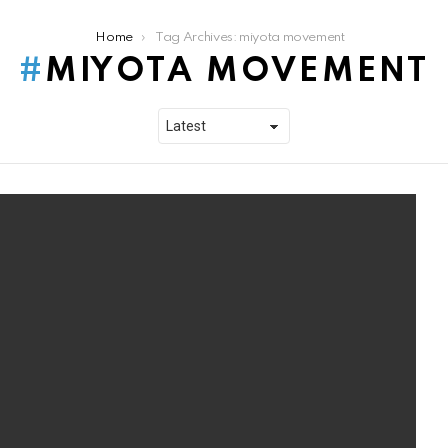
Home
Tag Archives: miyota movement
MIYOTA MOVEMENT