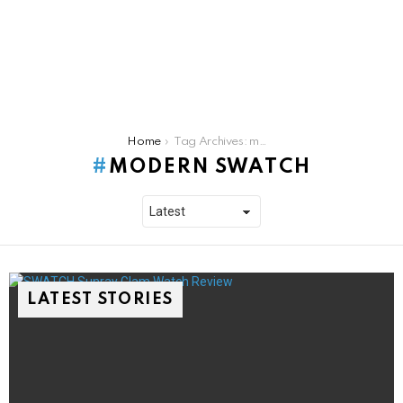
You are here:
Home
Tag Archives: modern swatch
MODERN SWATCH
LATEST STORIES