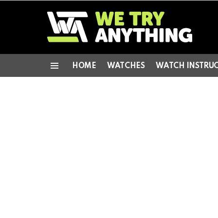
HOME
WATCHES
WATCH INSTRU
Menu