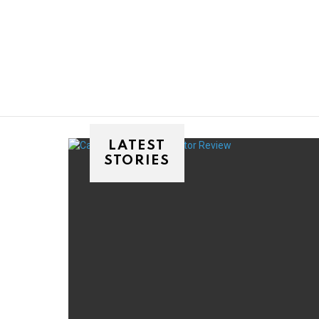
You are here:
LATEST
STORIES