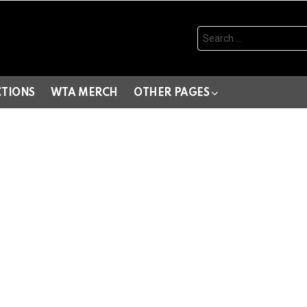
Search
for:
CTIONS
WTA MERCH
OTHER PAGES