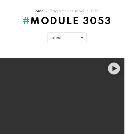
Home
Tag Archives: module 3053
MODULE 3053