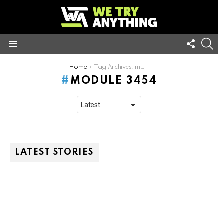
FOLL
S
US
Menu
You are here:
Home
Tag Archives: module 3454
MODULE 3454
LATEST STORIES