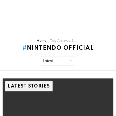
You are here:
Home
Tag Archives: Nintendo Official
NINTENDO OFFICIAL
LATEST STORIES