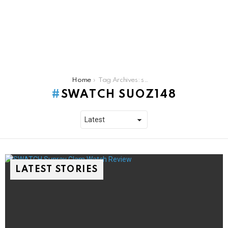
You are here:
Home
Tag Archives: swatch suoz148
SWATCH SUOZ148
LATEST STORIES