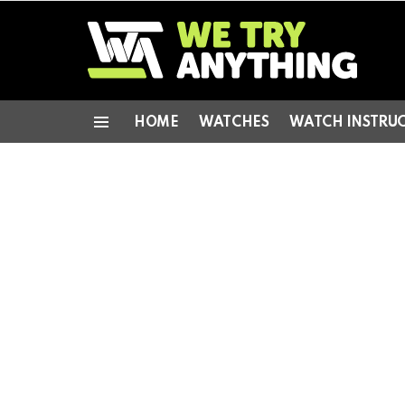
HOME
WATCHES
WATCH INSTRU
Menu