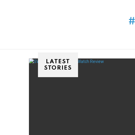
You are here:
LATEST
STORIES