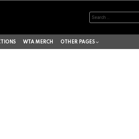
Search
for:
CTIONS
WTA MERCH
OTHER PAGES