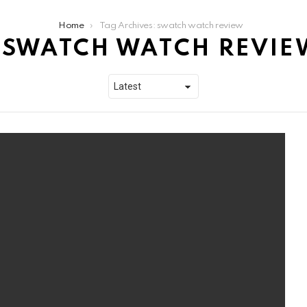
Home
Tag Archives: swatch watch review
SWATCH WATCH REVIE