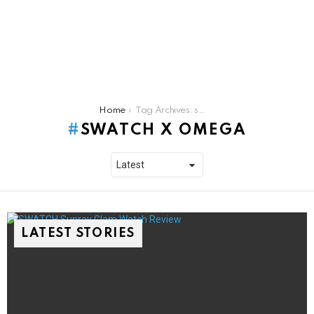
You are here:
Home
Tag Archives: swatch x omega
SWATCH X OMEGA
LATEST STORIES