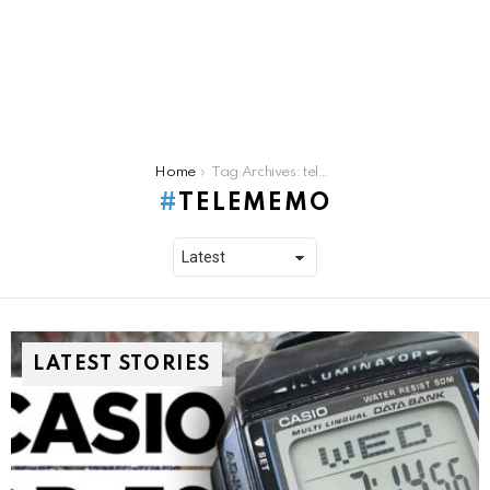
You are here:
Home
Tag Archives: telememo
TELEMEMO
LATEST STORIES