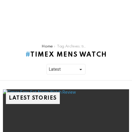
You are here:
Home
Tag Archives: timex mens watch
TIMEX MENS WATCH
LATEST STORIES