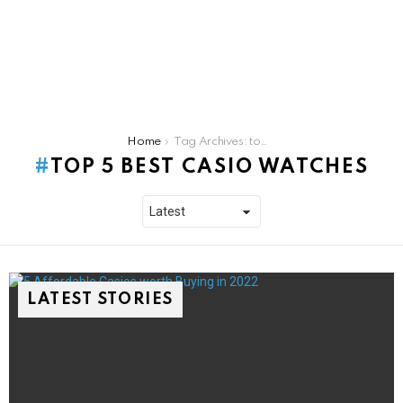
You are here:
Home
Tag Archives: top 5 best casio watches
TOP 5 BEST CASIO WATCHES
LATEST STORIES