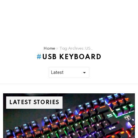
You are here:
Home
Tag Archives: USB Keyboard
USB KEYBOARD
LATEST STORIES