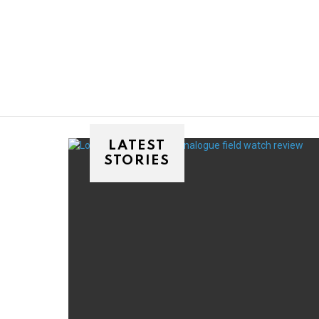
You are here:
LATEST
STORIES