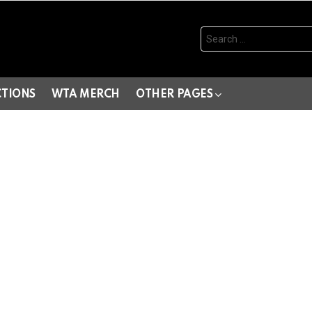
Search
for:
CTIONS
WTA MERCH
OTHER PAGES