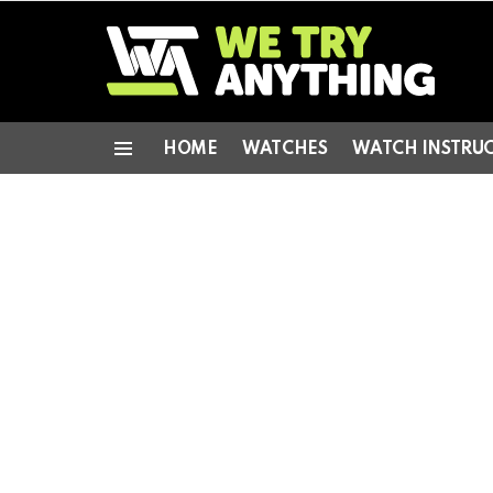
HOME
WATCHES
WATCH INSTRU
Menu