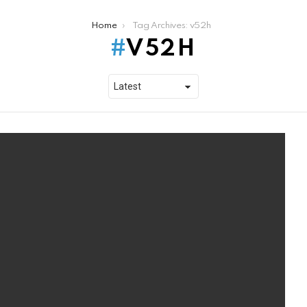
Home
Tag Archives: v52h
V52H