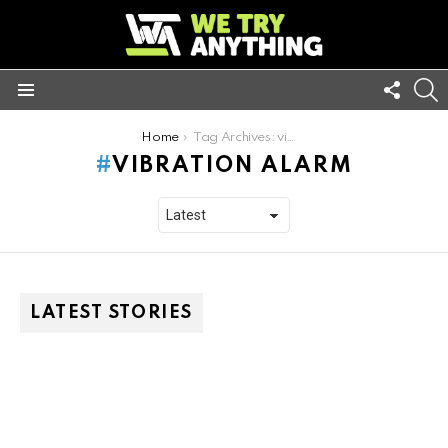
FOLL
S
US
Menu
You are here:
Home
Tag Archives: vibration alarm
VIBRATION ALARM
LATEST STORIES