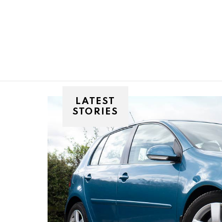
You are here:
LATEST
STORIES