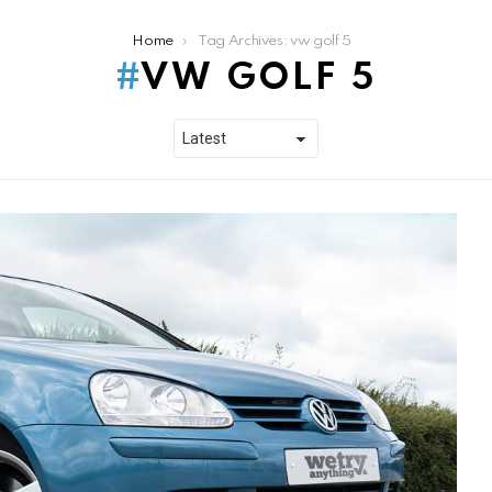
Home
Tag Archives: vw golf 5
VW GOLF 5