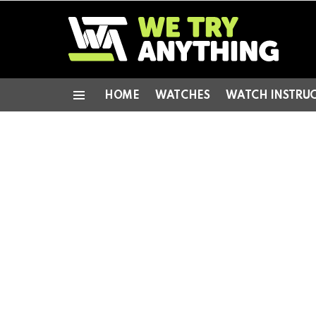
HOME
WATCHES
WATCH INSTRU
Menu