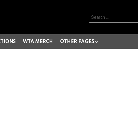
Search
for:
CTIONS
WTA MERCH
OTHER PAGES