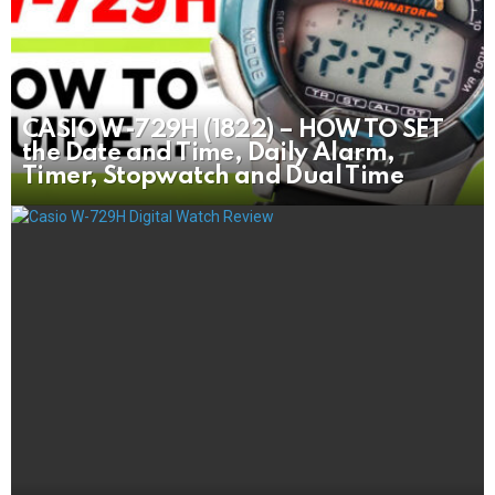
CASIO W-729H (1822) – HOW TO SET
the Date and Time, Daily Alarm,
Timer, Stopwatch and Dual Time