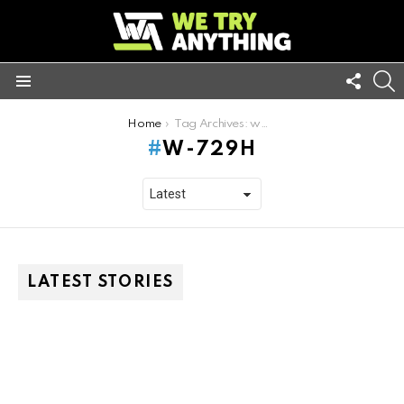
FOLL
S
US
Menu
You are here:
Home
Tag Archives: w-729h
W-729H
LATEST STORIES