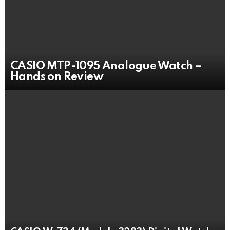
CASIO MTP-1095 Analogue Watch –
Hands on Review