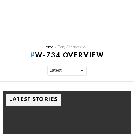
You are here:
Home
Tag Archives: w-734 overview
W-734 OVERVIEW
LATEST STORIES