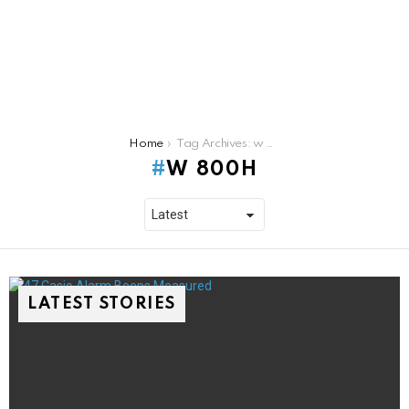
You are here:
Home
Tag Archives: w 800h
W 800H
LATEST STORIES