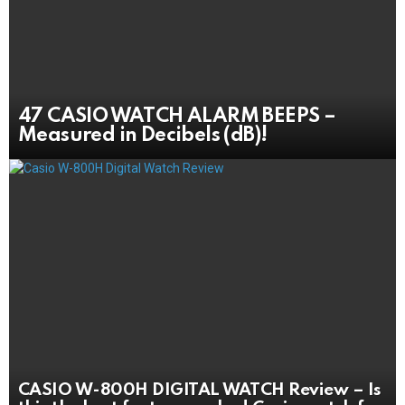
47 CASIO WATCH ALARM BEEPS –
Measured in Decibels (dB)!
CASIO W-800H DIGITAL WATCH Review – Is