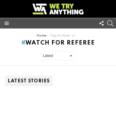
FOLL
S
US
Menu
You are here:
Home
Tag Archives: watch for referee
WATCH FOR REFEREE
LATEST STORIES