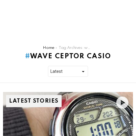
You are here:
Home
Tag Archives: wave ceptor casio
WAVE CEPTOR CASIO
LATEST STORIES