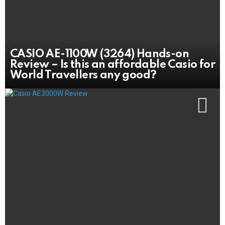
CASIO AE-1100W (3264) Hands-on
Review – Is this an affordable Casio for
World Travellers any good?