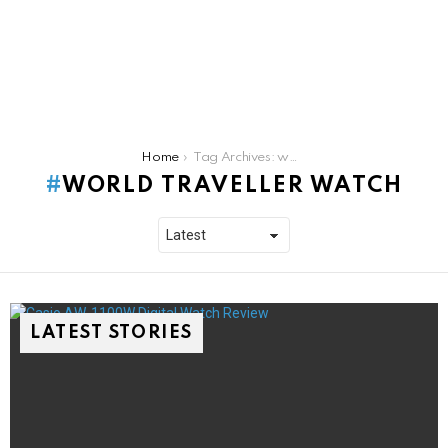
You are here:
Home
Tag Archives: world traveller watch
WORLD TRAVELLER WATCH
LATEST STORIES