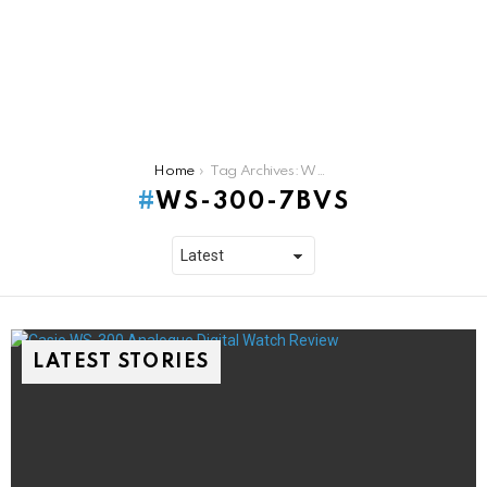
You are here:
Home
Tag Archives: WS-300-7BVS
WS-300-7BVS
LATEST STORIES