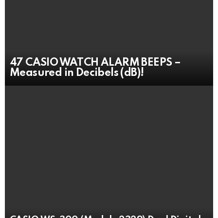
47 CASIO WATCH ALARM BEEPS –
Measured in Decibels (dB)!