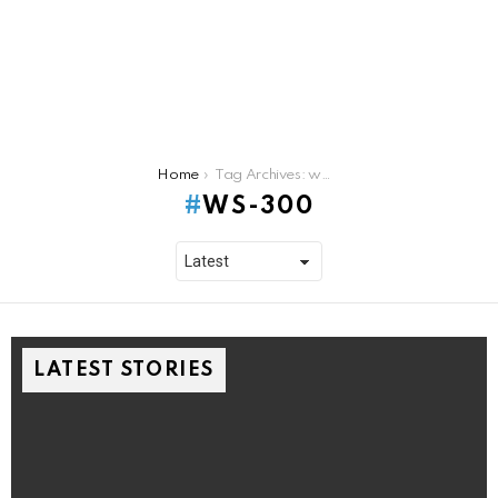
You are here:
Home
Tag Archives: ws-300
WS-300
LATEST STORIES