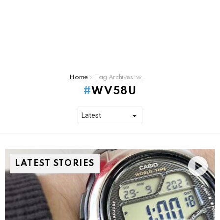
You are here:
Home
Tag Archives: wv58u
WV58U
LATEST STORIES