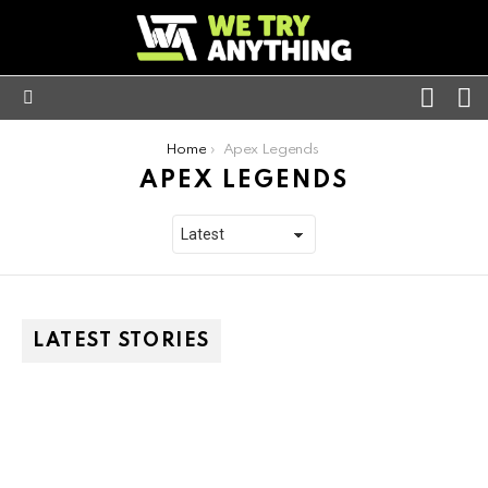
FOLL
S
US
Menu
You are here:
Home
Apex Legends
APEX LEGENDS
LATEST STORIES