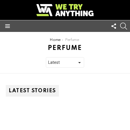
FOLL
S
US
Menu
You are here:
Home
Perfume
PERFUME
LATEST STORIES