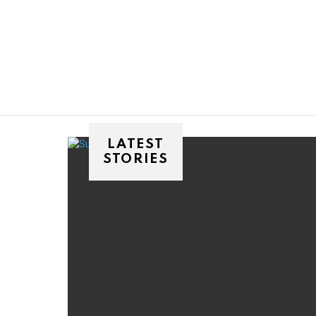
You are here:
LATEST
STORIES