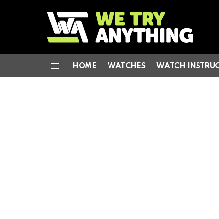
HOME
WATCHES
WATCH INSTRU
Menu