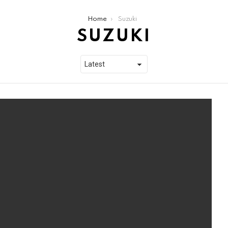
Home
Suzuki
SUZUKI