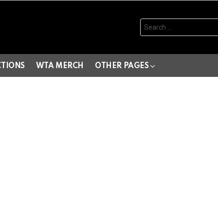
Search
for:
CTIONS
WTA MERCH
OTHER PAGES