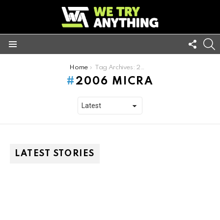
FOLL
S
US
Menu
You are here:
Home
Tag Archives: 2006 micra
2006 MICRA
LATEST STORIES