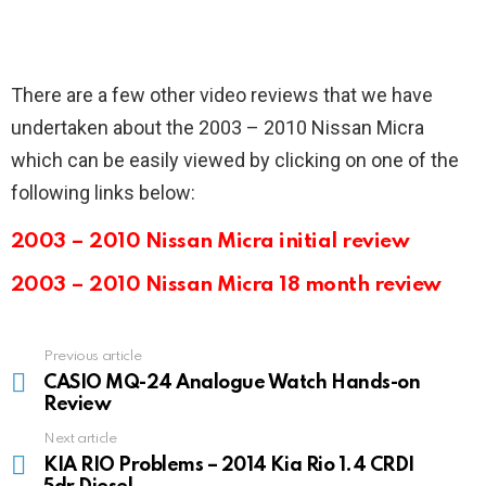
There are a few other video reviews that we have
undertaken about the 2003 – 2010 Nissan Micra
which can be easily viewed by clicking on one of the
following links below:
2003 – 2010 Nissan Micra initial review
2003 – 2010 Nissan Micra 18 month review
Previous article
See
more
CASIO MQ-24 Analogue Watch Hands-on
Review
Next article
KIA RIO Problems – 2014 Kia Rio 1.4 CRDI