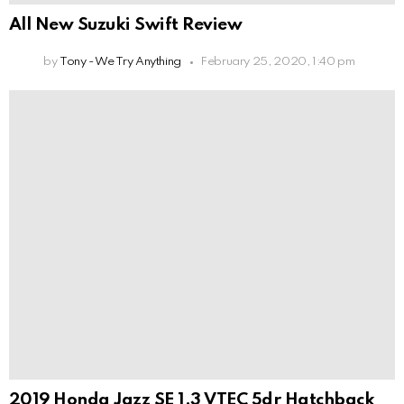
All New Suzuki Swift Review
by
Tony - We Try Anything
February 25, 2020, 1:40 pm
2019 Honda Jazz SE 1.3 VTEC 5dr Hatchback