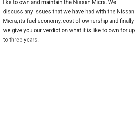
like to own and maintain the Nissan Micra. We
discuss any issues that we have had with the Nissan
Micra, its fuel economy, cost of ownership and finally
we give you our verdict on what it is like to own for up
to three years.