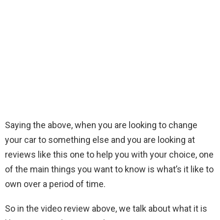
Saying the above, when you are looking to change
your car to something else and you are looking at
reviews like this one to help you with your choice, one
of the main things you want to know is what’s it like to
own over a period of time.
So in the video review above, we talk about what it is