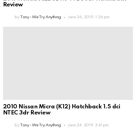
Review
by
Tony - We Try Anything
June 26, 2019, 1:26 pm
2010 Nissan Micra (K12) Hatchback 1.5 dci
NTEC 3dr Review
by
Tony - We Try Anything
June 24, 2019, 3:41 pm