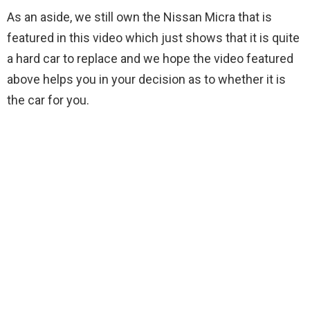
As an aside, we still own the Nissan Micra that is
featured in this video which just shows that it is quite
a hard car to replace and we hope the video featured
above helps you in your decision as to whether it is
the car for you.