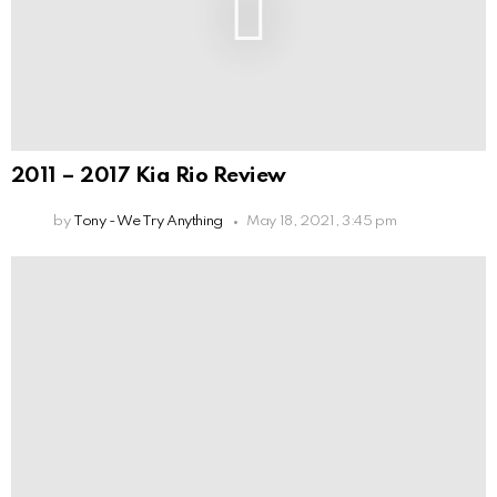
2011 – 2017 Kia Rio Review
by
Tony - We Try Anything
May 18, 2021, 3:45 pm