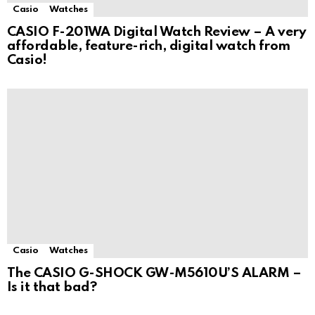
Casio
Watches
CASIO F-201WA Digital Watch Review – A very
affordable, feature-rich, digital watch from
Casio!
Casio
Watches
The CASIO G-SHOCK GW-M5610U’S ALARM –
Is it that bad?