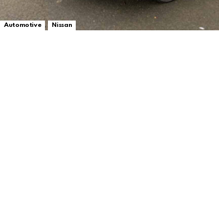
,
Automotive
Nissan