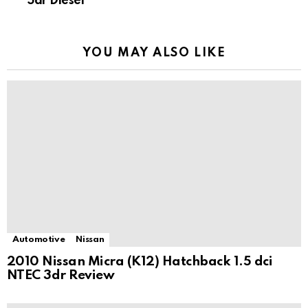
5dr Diesel
YOU MAY ALSO LIKE
Automotive
Nissan
2010 Nissan Micra (K12) Hatchback 1.5 dci
NTEC 3dr Review