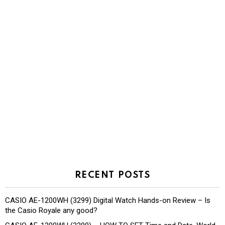
RECENT POSTS
CASIO AE-1200WH (3299) Digital Watch Hands-on Review – Is
the Casio Royale any good?