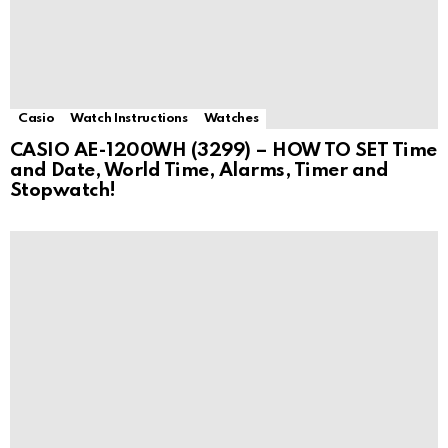
Casio
Watch Instructions
Watches
CASIO AE-1200WH (3299) – HOW TO SET Time
and Date, World Time, Alarms, Timer and
Stopwatch!