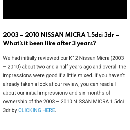
2003 – 2010 NISSAN MICRA 1.5dci 3dr –
What’s it been like after 3 years?
We had initially reviewed our K12 Nissan Micra (2003
– 2010) about two and a half years ago and overall the
impressions were good if a little mixed. If you haven’t
already taken a look at our review, you can read all
about our initial impressions and six months of
ownership of the 2003 – 2010 NISSAN MICRA 1.5dci
3dr by
CLICKING HERE
.