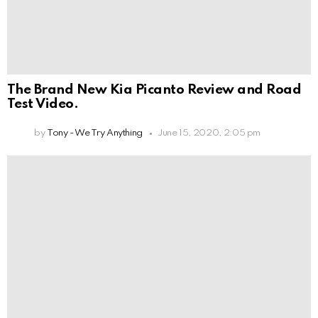
The Brand New Kia Picanto Review and Road
Test Video.
by
Tony - We Try Anything
June 15, 2020, 2:05 pm