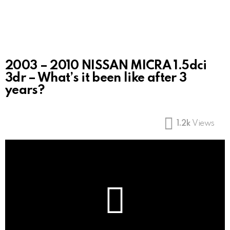
2003 – 2010 NISSAN MICRA 1.5dci
3dr – What’s it been like after 3
years?
1.2k
Views