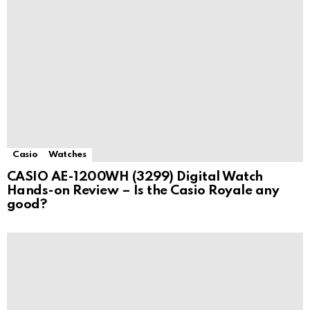
Casio
Watches
CASIO AE-1200WH (3299) Digital Watch
Hands-on Review – Is the Casio Royale any
good?