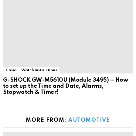
Casio
Watch Instructions
G-SHOCK GW-M5610U (Module 3495) – How
to set up the Time and Date, Alarms,
Stopwatch & Timer!
MORE FROM:
AUTOMOTIVE