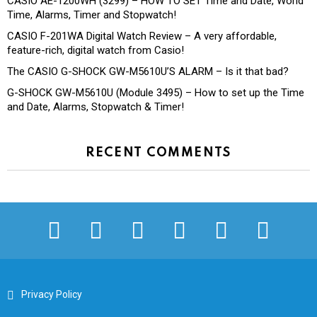
CASIO AE-1200WH (3299) – HOW TO SET Time and Date, World
Time, Alarms, Timer and Stopwatch!
CASIO F-201WA Digital Watch Review – A very affordable,
feature-rich, digital watch from Casio!
The CASIO G-SHOCK GW-M5610U’S ALARM – Is it that bad?
G-SHOCK GW-M5610U (Module 3495) – How to set up the Time
and Date, Alarms, Stopwatch & Timer!
RECENT COMMENTS
facebook
twitter
instagram
pinterest
youtube
tiktok
Privacy Policy