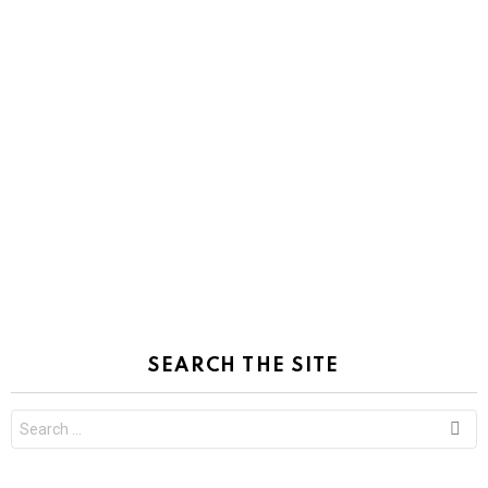
SEARCH THE SITE
Search
for: