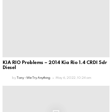
KIA RIO Problems – 2014 Kia Rio 1.4 CRDI 5dr
Diesel
by
Tony - We Try Anything
May 6, 2022, 10:24 am