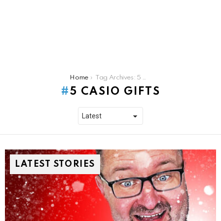
You are here:
Home
Tag Archives: 5 casio gifts
5 CASIO GIFTS
LATEST STORIES