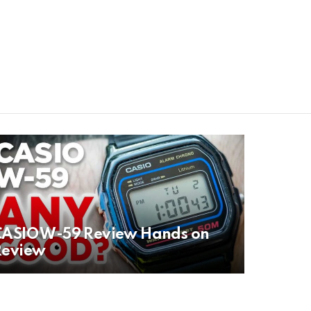
CASIO W-59 Review Hands on
Review