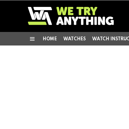
HOME
WATCHES
WATCH INSTRU
Menu