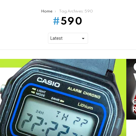
Home
Tag Archives: 590
590