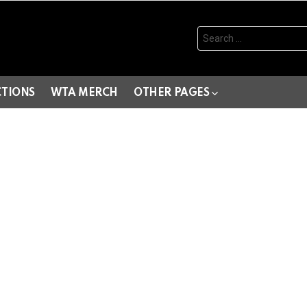
Search
for:
CTIONS
WTA MERCH
OTHER PAGES