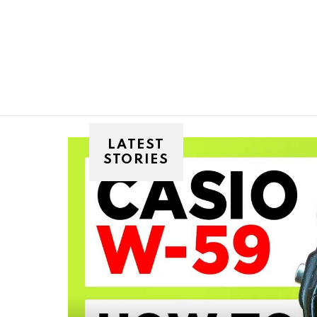
You are here:
LATEST
STORIES