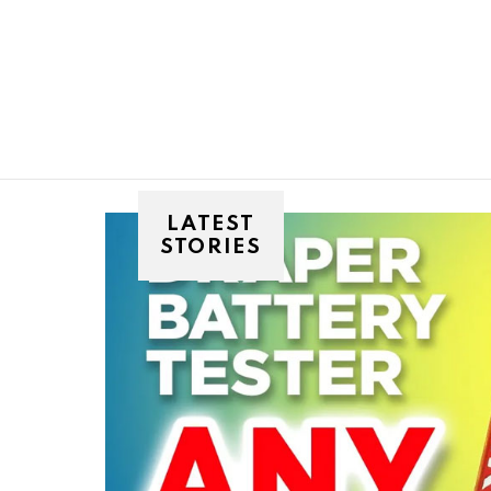
You are here:
LATEST
STORIES