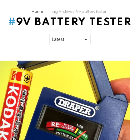
Home
Tag Archives: 9v battery tester
9V BATTERY TESTER