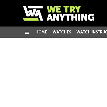
HOME
WATCHES
WATCH INSTRU
Menu