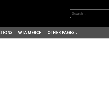
Search
for:
CTIONS
WTA MERCH
OTHER PAGES