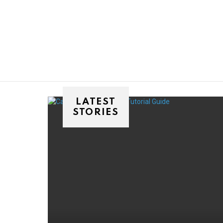
You are here:
LATEST
STORIES