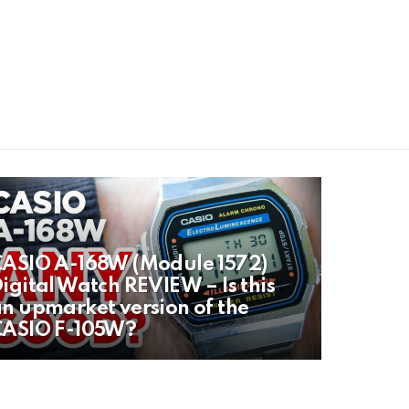
ASIO A-168W (Module 1572)
igital Watch REVIEW – Is this
n upmarket version of the
CASIO F-105W?