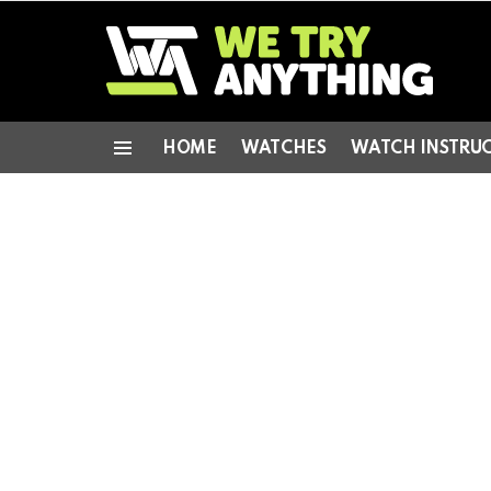
HOME
WATCHES
WATCH INSTRU
Menu