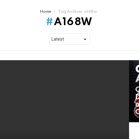
Home
Tag Archives: a168w
A168W
C
D
a