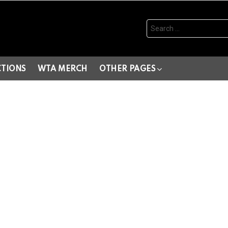
Search
for:
CTIONS
WTA MERCH
OTHER PAGES