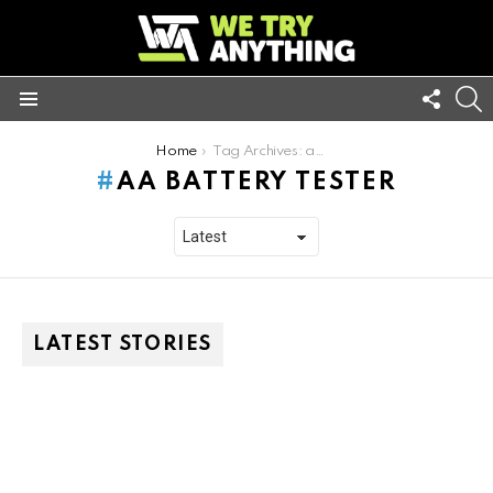
FOLL
S
US
Menu
You are here:
Home
Tag Archives: aa battery tester
AA BATTERY TESTER
LATEST STORIES