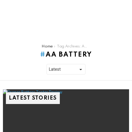
You are here:
Home
Tag Archives: AA battery
AA BATTERY
LATEST STORIES