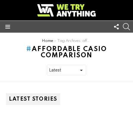
FOLL
S
US
Menu
You are here:
Home
Tag Archives: affordable casio comparison
AFFORDABLE CASIO
COMPARISON
LATEST STORIES