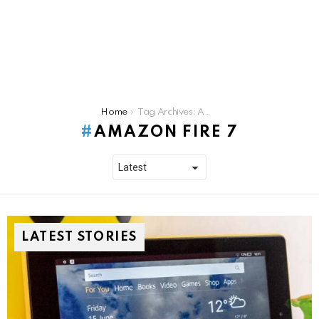
You are here:
Home
Tag Archives: Amazon Fire 7
AMAZON FIRE 7
LATEST STORIES