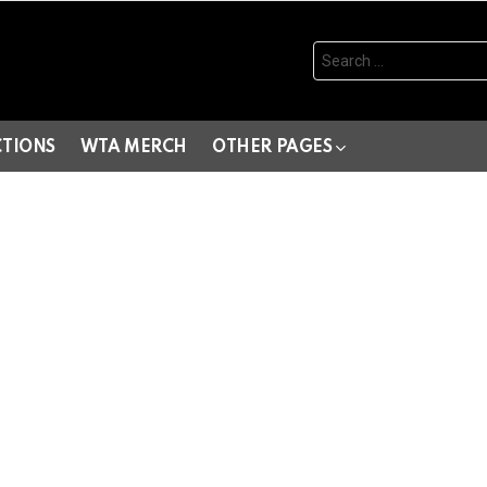
Search
for:
CTIONS
WTA MERCH
OTHER PAGES