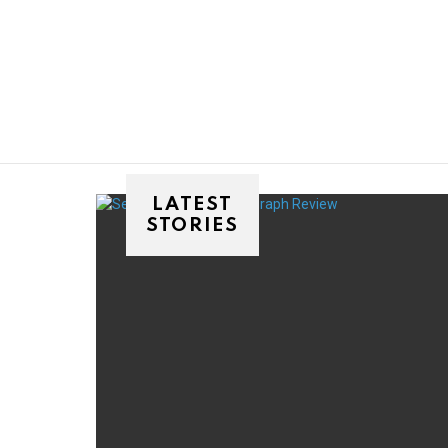
You are here:
LATEST
STORIES