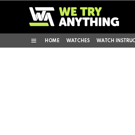
HOME
WATCHES
WATCH INSTRU
Menu