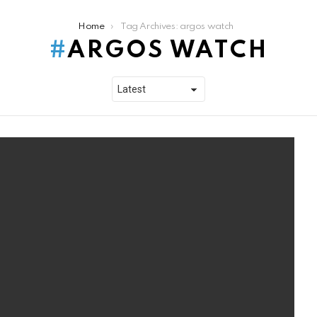
Home
Tag Archives: argos watch
ARGOS WATCH