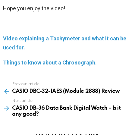
Hope you enjoy the video!
Video explaining a Tachymeter and what it can be
used for.
Things to know about a Chronograph.
Previous article
See
more
CASIO DBC-32-1AES (Module 2888) Review
Next article
CASIO DB-36 Data Bank Digital Watch – Is it
any good?