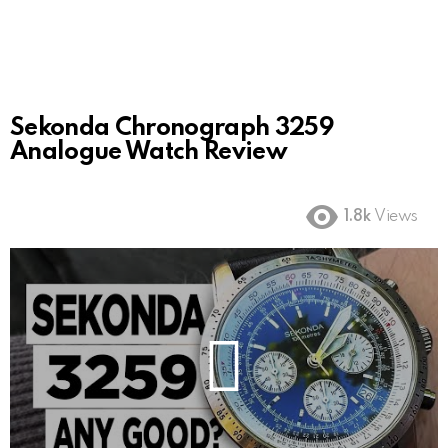
Sekonda Chronograph 3259
Analogue Watch Review
1.8k
Views