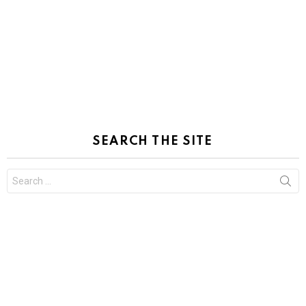
SEARCH THE SITE
Search
for: