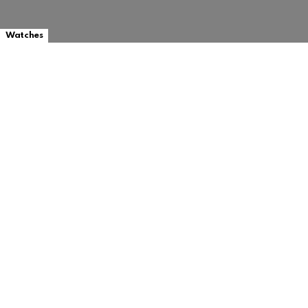
Watches