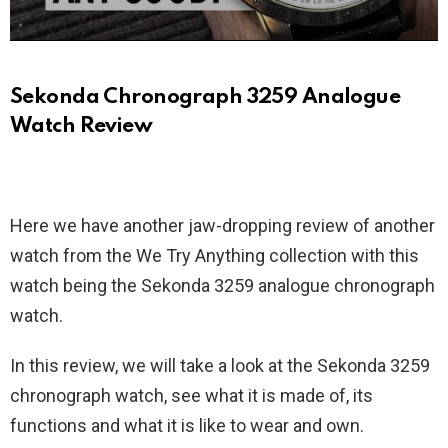
Sekonda Chronograph 3259 Analogue
Watch Review
Here we have another jaw-dropping review of another
watch from the We Try Anything collection with this
watch being the Sekonda 3259 analogue chronograph
watch.
In this review, we will take a look at the Sekonda 3259
chronograph watch, see what it is made of, its
functions and what it is like to wear and own.