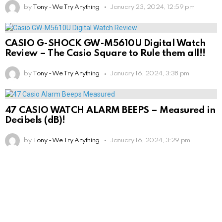
by
Tony - We Try Anything
January 23, 2024, 12:59 pm
CASIO G-SHOCK GW-M5610U Digital Watch
Review – The Casio Square to Rule them all!!
by
Tony - We Try Anything
January 16, 2024, 3:38 pm
47 CASIO WATCH ALARM BEEPS – Measured in
Decibels (dB)!
by
Tony - We Try Anything
January 16, 2024, 3:29 pm