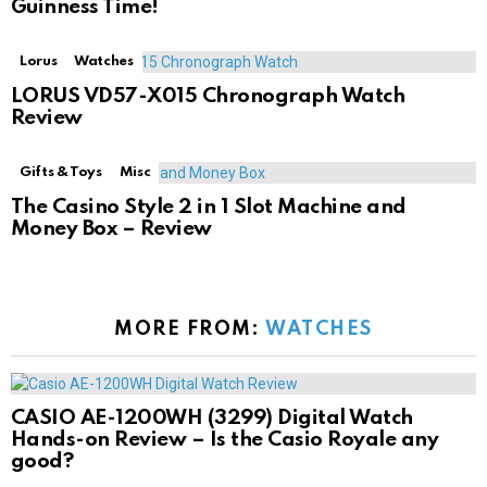
Guinness Time!
Lorus
Watches
LORUS VD57-X015 Chronograph Watch
Review
Gifts & Toys
Misc
The Casino Style 2 in 1 Slot Machine and
Money Box – Review
MORE FROM:
WATCHES
CASIO AE-1200WH (3299) Digital Watch
Hands-on Review – Is the Casio Royale any
good?