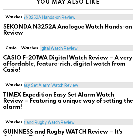
YOU MAY ALSO LIKE
Watches
SEKONDA N3252A Analogue Watch Hands-on
Review
Casio
Watches
CASIO F-201WA Digital Watch Review – A very
affordable, feature-rich, digital watch from
Casio!
Watches
TIMEX Expedition Easy Set Alarm Watch
Review – Featuring a unique way of setting the
alarm!
Watches
GUINNESS and Rugby WATCH Review – It’s