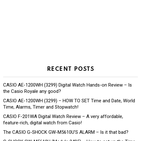
RECENT POSTS
CASIO AE-1200WH (3299) Digital Watch Hands-on Review – Is
the Casio Royale any good?
CASIO AE-1200WH (3299) – HOW TO SET Time and Date, World
Time, Alarms, Timer and Stopwatch!
CASIO F-201WA Digital Watch Review – A very affordable,
feature-rich, digital watch from Casio!
The CASIO G-SHOCK GW-M5610U’S ALARM – Is it that bad?