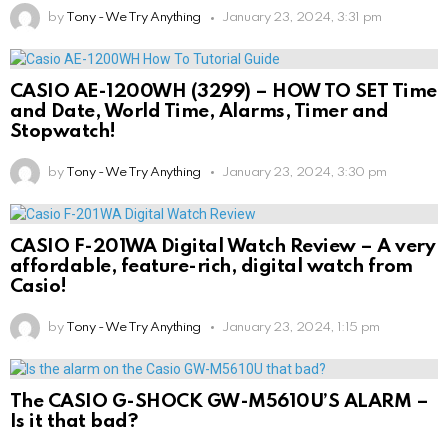
by
Tony - We Try Anything
January 23, 2024, 3:31 pm
CASIO AE-1200WH (3299) – HOW TO SET Time
and Date, World Time, Alarms, Timer and
Stopwatch!
by
Tony - We Try Anything
January 23, 2024, 3:30 pm
CASIO F-201WA Digital Watch Review – A very
affordable, feature-rich, digital watch from
Casio!
by
Tony - We Try Anything
January 23, 2024, 1:15 pm
The CASIO G-SHOCK GW-M5610U’S ALARM –
Is it that bad?