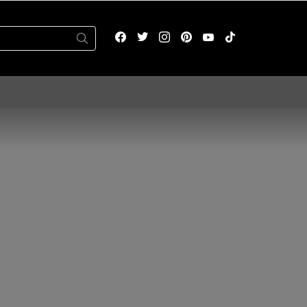
facebook
twitter
instagram
pinterest
youtube
tiktok