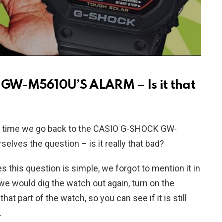
GW-M5610U’S ALARM – Is it that
his time we go back to the CASIO G-SHOCK GW-
elves the question – is it really that bad?
this question is simple, we forgot to mention it in
e would dig the watch out again, turn on the
at part of the watch, so you can see if it is still
.