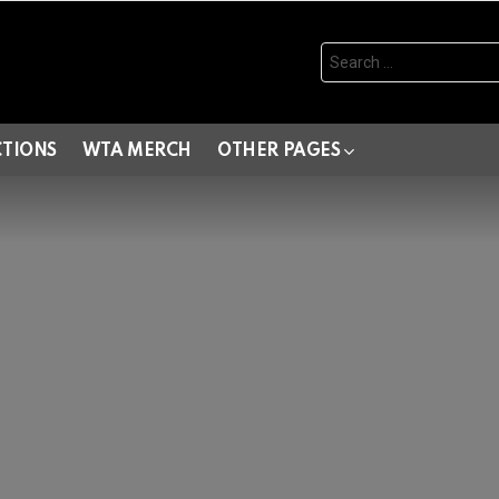
Search
for:
CTIONS
WTA MERCH
OTHER PAGES