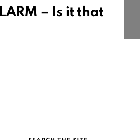
RM – Is it that