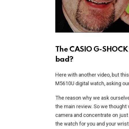
The CASIO G-SHOCK 
bad?
Here with another video, but t
M5610U digital watch, asking ours
The reason why we ask ourselves 
the main review. So we thought w
camera and concentrate on just th
the watch for you and your wrist