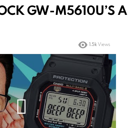
OCK GW-M5610U’S ALA
1.5k
Views