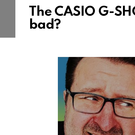
The CASIO G-SH
bad?