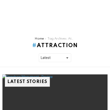
You are here:
Home
Tag Archives: Attraction
ATTRACTION
LATEST STORIES