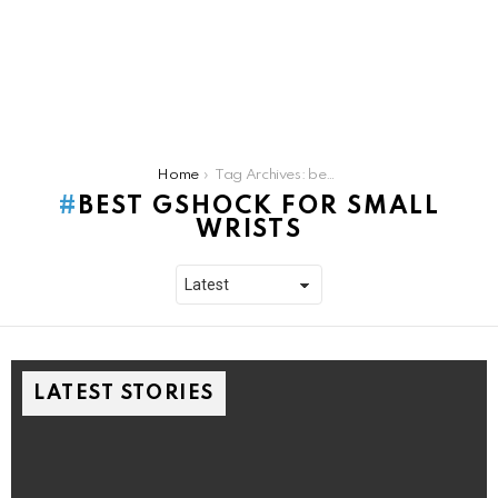
You are here:
Home
Tag Archives: best gshock for small wrists
BEST GSHOCK FOR SMALL
WRISTS
LATEST STORIES