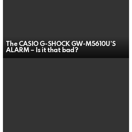
The CASIO G-SHOCK GW-M5610U’S
ALARM – Is it that bad?