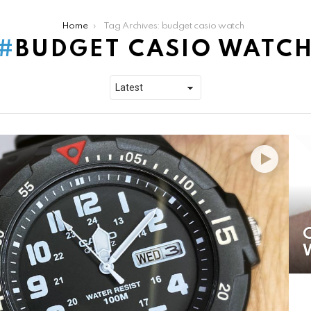
Home
Tag Archives: budget casio watch
BUDGET CASIO WATC
C