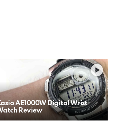
H
asio AE1000W Digital Wrist
Watch Review