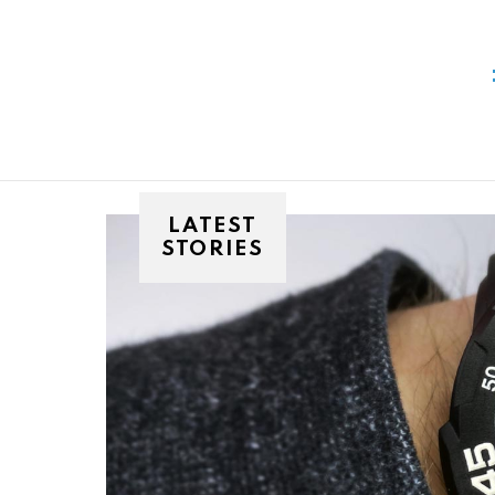
You are here:
LATEST
STORIES