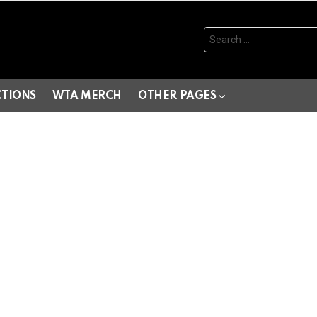
Search
for:
CTIONS
WTA MERCH
OTHER PAGES