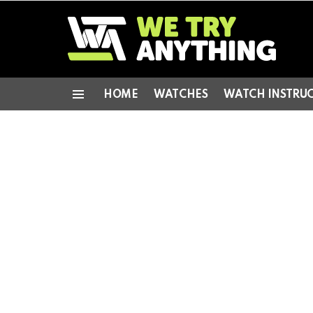
HOME
WATCHES
WATCH INSTRU
Menu