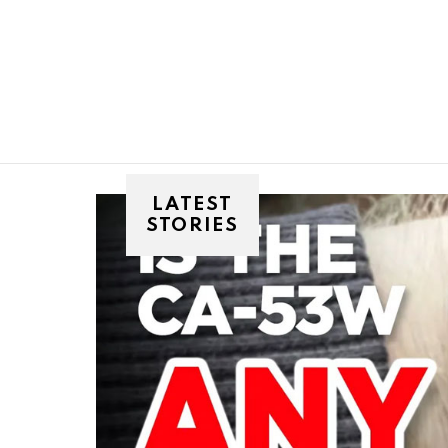
You are here:
LATEST
STORIES