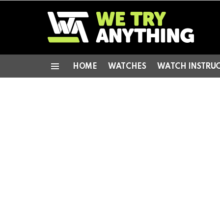
HOME
WATCHES
WATCH INSTRU
Menu