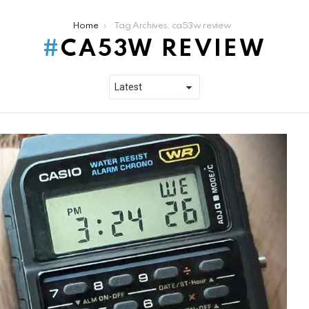
Home
Tag Archives: ca53w review
CA53W REVIEW