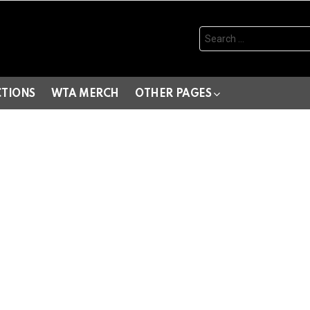
Search
for:
CTIONS
WTA MERCH
OTHER PAGES