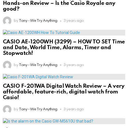
Hands-on Review – Is the Casio Royale any
good?
by
Tony - We Try Anything
3 years ago
CASIO AE-1200WH (3299) – HOW TO SET Time
and Date, World Time, Alarms, Timer and
Stopwatch!
by
Tony - We Try Anything
3 years ago
CASIO F-201WA Digital Watch Review – A very
affordable, feature-rich, digital watch from
Casio!
by
Tony - We Try Anything
3 years ago