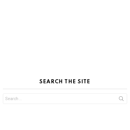
SEARCH THE SITE
Search
for: