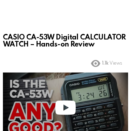
CASIO CA-53W Digital CALCULATOR
WATCH – Hands-on Review
1.1k
Views