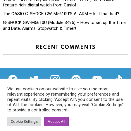
feature-rich, digital watch from Casio!
The CASIO G-SHOCK GW-M5610U’S ALARM – Is it that bad?
G-SHOCK GW-M5610U (Module 3495) – How to set up the Time
and Date, Alarms, Stopwatch & Timer!
RECENT COMMENTS
facebook
twitter
instagram
pinterest
youtube
tiktok
We use cookies on our website to give you the most
relevant experience by remembering your preferences and
repeat visits. By clicking “Accept All”, you consent to the use
of ALL the cookies. However, you may visit "Cookie Settings"
Privacy Policy
to provide a controlled consent.
Cookie Settings
Accept All
© 2026 We Try Anything