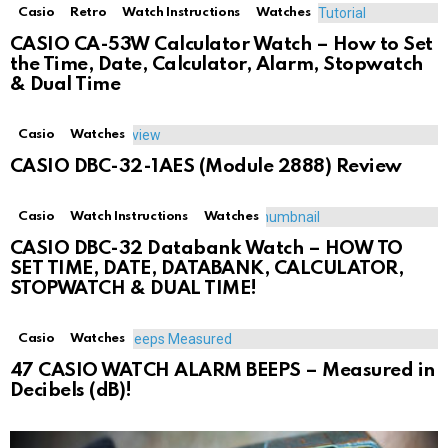
Casio
Retro
Watch Instructions
Watches
CASIO CA-53W Calculator Watch – How to Set
the Time, Date, Calculator, Alarm, Stopwatch
& Dual Time
Casio
Watches
CASIO DBC-32-1AES (Module 2888) Review
Casio
Watch Instructions
Watches
CASIO DBC-32 Databank Watch – HOW TO
SET TIME, DATE, DATABANK, CALCULATOR,
STOPWATCH & DUAL TIME!
Casio
Watches
47 CASIO WATCH ALARM BEEPS – Measured in
Decibels (dB)!