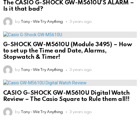
The CASIO G-SHOCK GW-M5610U’S ALARM –
Is it that bad?
by
Tony - We Try Anything
3 years ago
G-SHOCK GW-M5610U (Module 3495) – How
to set up the Time and Date, Alarms,
Stopwatch & Timer!
by
Tony - We Try Anything
3 years ago
CASIO G-SHOCK GW-M5610U Digital Watch
Review – The Casio Square to Rule them all!!
by
Tony - We Try Anything
3 years ago