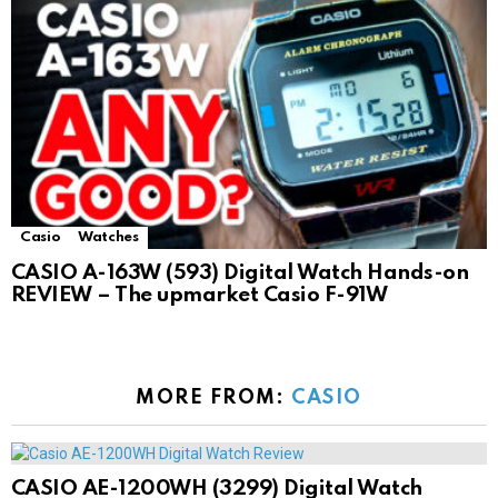
Casio
Watches
CASIO A-163W (593) Digital Watch Hands-on
REVIEW – The upmarket Casio F-91W
MORE FROM:
CASIO
CASIO AE-1200WH (3299) Digital Watch