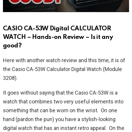
CASIO CA-53W Digital CALCULATOR
WATCH – Hands-on Review – Is it any
good?
Here with another watch review and this time, it is of
the Casio CA-53W Calculator Digital Watch (Module
3208).
It goes without saying that the Casio CA-53W is a
watch that combines two very useful elements into
something that can be worn on the wrist. On one
hand (pardon the pun) you have a stylish-looking
digital watch that has an instant retro appeal. On the