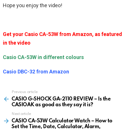
Hope you enjoy the video!
Get your Casio CA-53W from Amazon, as featured
in the video
Casio CA-53W in different colours
Casio DBC-32 from Amazon
Previous article
See
more
CASIO G-SHOCK GA-2110 REVIEW – Is the
CASIOAK as good as they say it is?
Next article
CASIO CA-53W Calculator Watch – How to
Set the Time, Date, Calculator, Alarm,