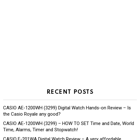
RECENT POSTS
CASIO AE-1200WH (3299) Digital Watch Hands-on Review – Is
the Casio Royale any good?
CASIO AE-1200WH (3299) – HOW TO SET Time and Date, World
Time, Alarms, Timer and Stopwatch!
CASIO F-201WA Digital Watch Review – A very affordable,