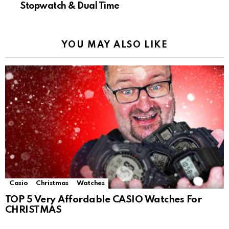
Stopwatch & Dual Time
YOU MAY ALSO LIKE
Casio
Christmas
Watches
TOP 5 Very Affordable CASIO Watches For
CHRISTMAS