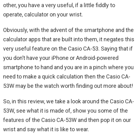
other, you have a very useful, if a little fiddly to
operate, calculator on your wrist.
Obviously, with the advent of the smartphone and the
calculator apps that are built into them, it negates this
very useful feature on the Casio CA-53. Saying that if
you don’t have your iPhone or Android-powered
smartphone to hand and you are in a pinch where you
need to make a quick calculation then the Casio CA-
53W may be the watch worth finding out more about!
So, in this review, we take a look around the Casio CA-
53W, see what it is made of, show you some of the
features of the Casio CA-53W and then pop it on our
wrist and say what it is like to wear.