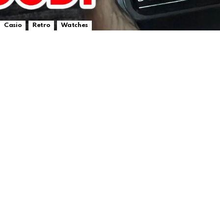
,
,
Casio
Retro
Watches