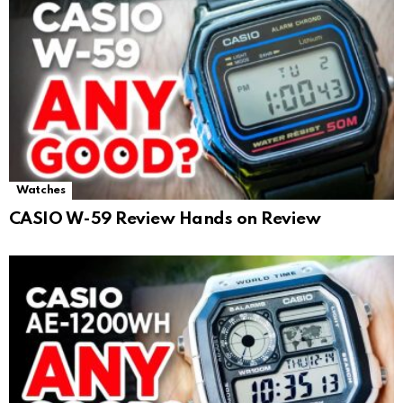
Watches
CASIO W-59 Review Hands on Review