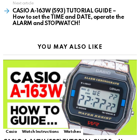
Next article
CASIO A-163W (593) TUTORIAL GUIDE –
How to set the TIME and DATE, operate the
ALARM and STOPWATCH!
YOU MAY ALSO LIKE
Casio
Watch Instructions
Watches