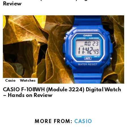
Review
Casio
Watches
CASIO F-108WH (Module 3224) Digital Watch
– Hands on Review
MORE FROM:
CASIO