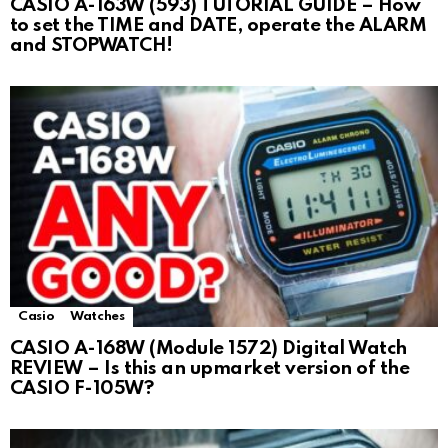
CASIO A-163W (593) TUTORIAL GUIDE – How
to set the TIME and DATE, operate the ALARM
and STOPWATCH!
Casio
Watches
CASIO A-168W (Module 1572) Digital Watch
REVIEW – Is this an upmarket version of the
CASIO F-105W?