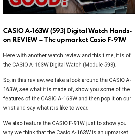
CASIO A-163W (593) Digital Watch Hands-
on REVIEW – The upmarket Casio F-91W
Here with another watch review and this time, it is of
the CASIO A-163W Digital Watch (Module 593).
So, in this review, we take a look around the CASIO A-
163W, see what it is made of, show you some of the
features of the CASIO A-163W and then pop it on our
wrist and say what it is like to wear.
We also feature the CASIO F-91W just to show you
why we think that the Casio A-163W is an upmarket