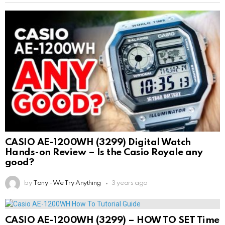
CASIO AE-1200WH (3299) Digital Watch
Hands-on Review – Is the Casio Royale any
good?
by
Tony - We Try Anything
3 years ago
CASIO AE-1200WH (3299) – HOW TO SET Time