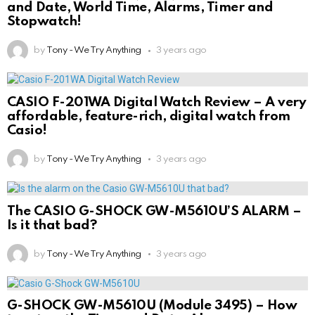
and Date, World Time, Alarms, Timer and
Stopwatch!
by
Tony - We Try Anything
3 years ago
CASIO F-201WA Digital Watch Review – A very
affordable, feature-rich, digital watch from
Casio!
by
Tony - We Try Anything
3 years ago
The CASIO G-SHOCK GW-M5610U’S ALARM –
Is it that bad?
by
Tony - We Try Anything
3 years ago
G-SHOCK GW-M5610U (Module 3495) – How