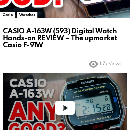
,
Casio
Watches
CASIO A-163W (593) Digital Watch
Hands-on REVIEW – The upmarket
Casio F-91W
1.7k
Views