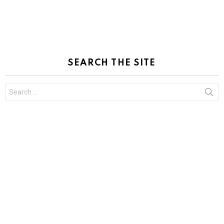
SEARCH THE SITE
Search
for: