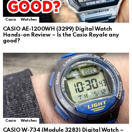
Casio
Watches
CASIO AE-1200WH (3299) Digital Watch
Hands-on Review – Is the Casio Royale any
good?
Casio
Watches
CASIO W-734 (Module 3283) Digital Watch –