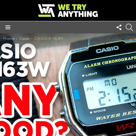
FOLL
S
US
Menu
You are here:
Home
Casio
CASIO A-163W (593) Digital Watch Hands-on REVIEW – The upmarket Casio F-91W