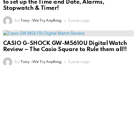
to set up the Time and Date, Alarms,
Stopwatch & Timer!
by
Tony - We Try Anything
3 years ago
CASIO G-SHOCK GW-M5610U Digital Watch
Review – The Casio Square to Rule them all!!
by
Tony - We Try Anything
3 years ago