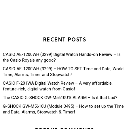
RECENT POSTS
CASIO AE-1200WH (3299) Digital Watch Hands-on Review – Is
the Casio Royale any good?
CASIO AE-1200WH (3299) – HOW TO SET Time and Date, World
Time, Alarms, Timer and Stopwatch!
CASIO F-201WA Digital Watch Review – A very affordable,
feature-rich, digital watch from Casio!
The CASIO G-SHOCK GW-M5610U’S ALARM – Is it that bad?
G-SHOCK GW-M5610U (Module 3495) – How to set up the Time
and Date, Alarms, Stopwatch & Timer!