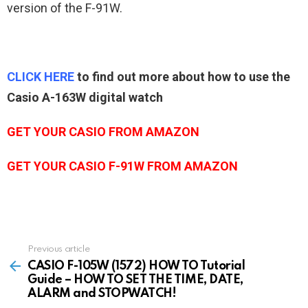
version of the F-91W.
CLICK HERE
to find out more about how to use the
Casio A-163W digital watch
GET YOUR CASIO FROM AMAZON
GET YOUR CASIO F-91W FROM AMAZON
Previous article
See
more
CASIO F-105W (1572) HOW TO Tutorial
Guide – HOW TO SET THE TIME, DATE,
ALARM and STOPWATCH!