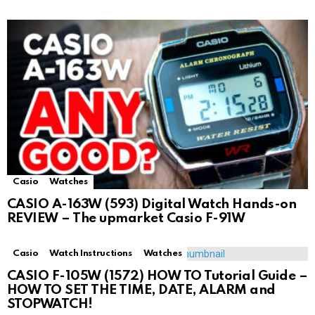
Casio
Watches
CASIO A-163W (593) Digital Watch Hands-on
REVIEW – The upmarket Casio F-91W
Casio
Watch Instructions
Watches
CASIO F-105W (1572) HOW TO Tutorial Guide –
HOW TO SET THE TIME, DATE, ALARM and
STOPWATCH!