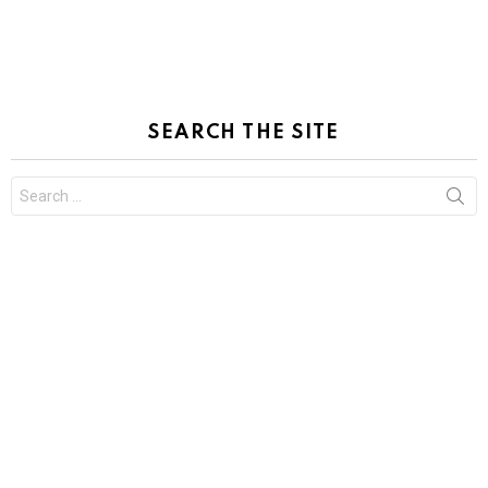
SEARCH THE SITE
Search
for: