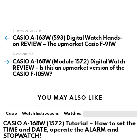
Previous article
See
more
CASIO A-163W (593) Digital Watch Hands-
on REVIEW – The upmarket Casio F-91W
Next article
CASIO A-168W (Module 1572) Digital Watch
REVIEW – Is this an upmarket version of the
CASIO F-105W?
YOU MAY ALSO LIKE
Casio
Watch Instructions
Watches
CASIO A-168W (1572) Tutorial – How to set the
TIME and DATE, operate the ALARM and
STOPWATCH!