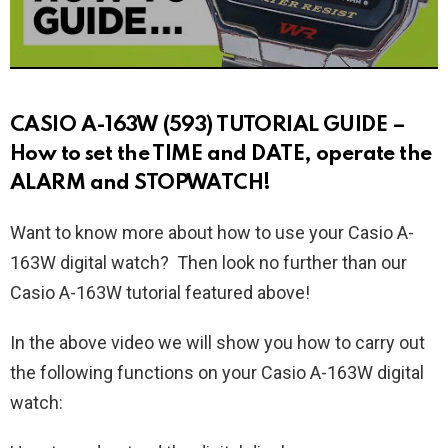
CASIO A-163W (593) TUTORIAL GUIDE –
How to set the TIME and DATE, operate the
ALARM and STOPWATCH!
Want to know more about how to use your Casio A-
163W digital watch? Then look no further than our
Casio A-163W tutorial featured above!
In the above video we will show you how to carry out
the following functions on your Casio A-163W digital
watch: