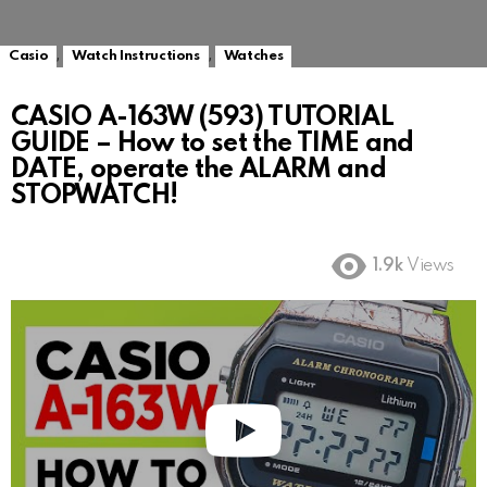
,
,
Casio
Watch Instructions
Watches
CASIO A-163W (593) TUTORIAL
GUIDE – How to set the TIME and
DATE, operate the ALARM and
STOPWATCH!
1.9k
Views