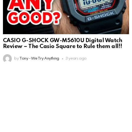
CASIO G-SHOCK GW-M5610U Digital Watch
Review – The Casio Square to Rule them all!!
by
Tony - We Try Anything
3 years ago