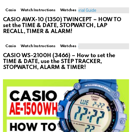
Casio
Watch Instructions
Watches
CASIO AWX-10 (1350) TWINCEPT – HOW TO
set the TIME & DATE, STOPWATCH, LAP
RECALL, TIMER & ALARM!
Casio
Watch Instructions
Watches
CASIO WS-2100H (3466) – How to set the
TIME & DATE, use the STEP TRACKER,
STOPWATCH, ALARM & TIMER!