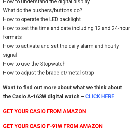
How to understand the digital display
What do the pushers/buttons do?
How to operate the LED backlight
How to set the time and date including 12 and 24-hour
formats
How to activate and set the daily alarm and hourly
signal
How to use the Stopwatch
How to adjust the bracelet/metal strap
Want to find out more about what we think about
the Casio A-163W digital watch –
CLICK HERE
GET YOUR CASIO FROM AMAZON
GET YOUR CASIO F-91W FROM AMAZON