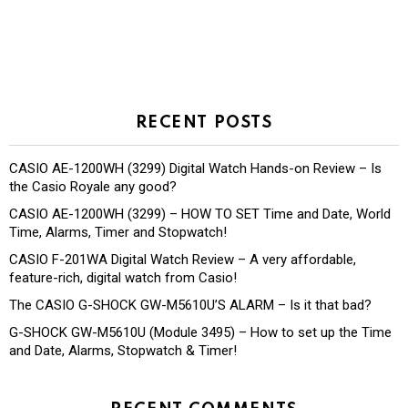
RECENT POSTS
CASIO AE-1200WH (3299) Digital Watch Hands-on Review – Is
the Casio Royale any good?
CASIO AE-1200WH (3299) – HOW TO SET Time and Date, World
Time, Alarms, Timer and Stopwatch!
CASIO F-201WA Digital Watch Review – A very affordable,
feature-rich, digital watch from Casio!
The CASIO G-SHOCK GW-M5610U’S ALARM – Is it that bad?
G-SHOCK GW-M5610U (Module 3495) – How to set up the Time
and Date, Alarms, Stopwatch & Timer!