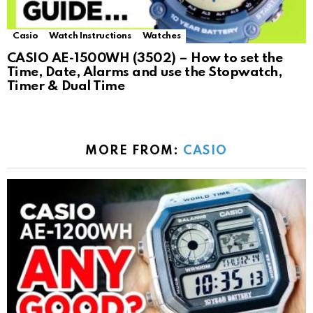
Casio
Watch Instructions
Watches
CASIO AE-1500WH (3502) – How to set the
Time, Date, Alarms and use the Stopwatch,
Timer & Dual Time
MORE FROM:
CASIO