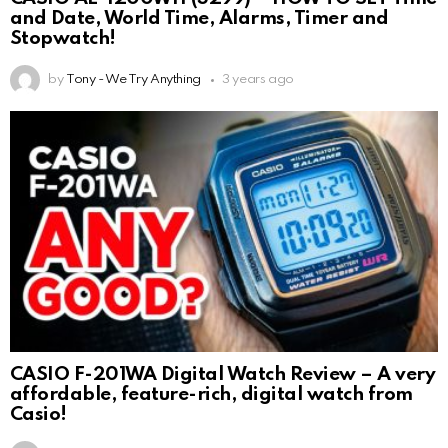
and Date, World Time, Alarms, Timer and
Stopwatch!
by
Tony - We Try Anything
3 years ago
CASIO F-201WA Digital Watch Review – A very
affordable, feature-rich, digital watch from
Casio!