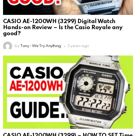
CASIO AE-1200WH (3299) Digital Watch
Hands-on Review – Is the Casio Royale any
good?
by
Tony - We Try Anything
3 years ago
CASIO AE-1200WH (3299) – HOW TO SET Time