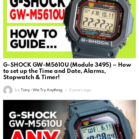
G-SHOCK GW-M5610U (Module 3495) – How
to set up the Time and Date, Alarms,
Stopwatch & Timer!
by
Tony - We Try Anything
3 years ago