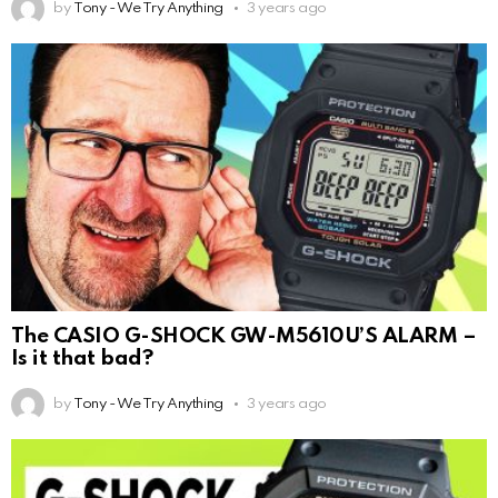
by
Tony - We Try Anything
3 years ago
The CASIO G-SHOCK GW-M5610U’S ALARM –
Is it that bad?
by
Tony - We Try Anything
3 years ago