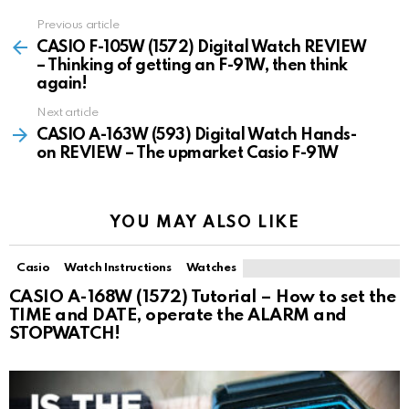
Previous article
See
more
CASIO F-105W (1572) Digital Watch REVIEW
– Thinking of getting an F-91W, then think
again!
Next article
CASIO A-163W (593) Digital Watch Hands-
on REVIEW – The upmarket Casio F-91W
YOU MAY ALSO LIKE
Casio
Watch Instructions
Watches
CASIO A-168W (1572) Tutorial – How to set the
TIME and DATE, operate the ALARM and
STOPWATCH!