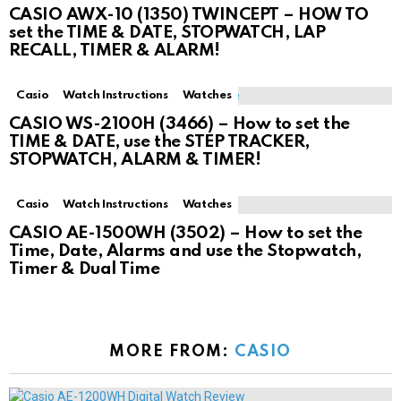
CASIO AWX-10 (1350) TWINCEPT – HOW TO
set the TIME & DATE, STOPWATCH, LAP
RECALL, TIMER & ALARM!
Casio
Watch Instructions
Watches
CASIO WS-2100H (3466) – How to set the
TIME & DATE, use the STEP TRACKER,
STOPWATCH, ALARM & TIMER!
Casio
Watch Instructions
Watches
CASIO AE-1500WH (3502) – How to set the
Time, Date, Alarms and use the Stopwatch,
Timer & Dual Time
MORE FROM:
CASIO