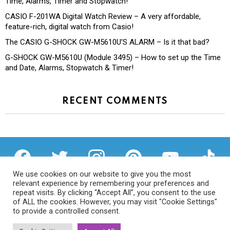
Time, Alarms, Timer and Stopwatch!
CASIO F-201WA Digital Watch Review – A very affordable,
feature-rich, digital watch from Casio!
The CASIO G-SHOCK GW-M5610U’S ALARM – Is it that bad?
G-SHOCK GW-M5610U (Module 3495) – How to set up the Time
and Date, Alarms, Stopwatch & Timer!
RECENT COMMENTS
facebook
twitter
instagram
pinterest
youtube
tiktok
We use cookies on our website to give you the most
relevant experience by remembering your preferences and
repeat visits. By clicking “Accept All”, you consent to the use
of ALL the cookies. However, you may visit "Cookie Settings"
Privacy Policy
to provide a controlled consent.