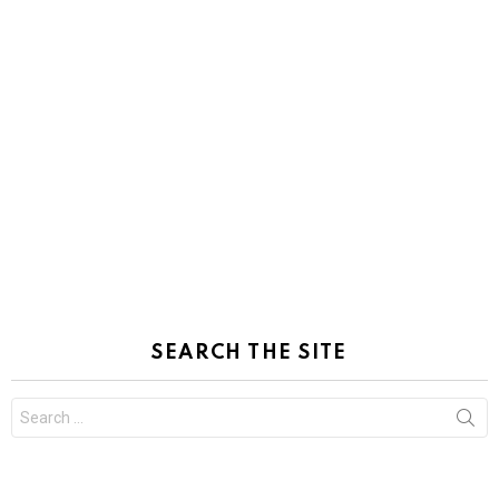
SEARCH THE SITE
Search
for: