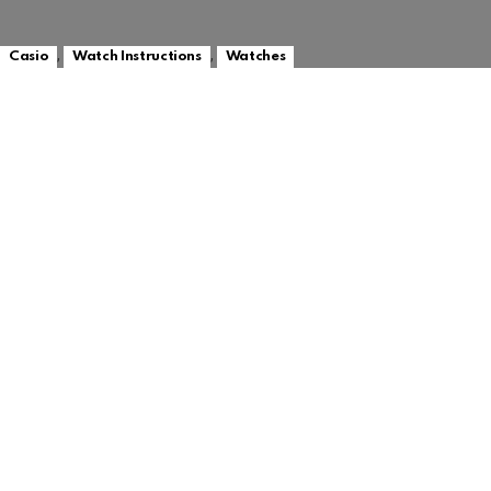
,
,
Casio
Watch Instructions
Watches