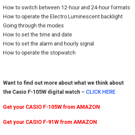
How to switch between 12-hour and 24-hour formats
How to operate the Electro Luminescent backlight
Going through the modes
How to set the time and date
How to set the alarm and hourly signal
How to operate the stopwatch
Want to find out more about what we think about
the Casio F-105W digital watch –
CLICK HERE
Get your CASIO F-105W from AMAZON
Get your
CASIO F-91W
from
AMAZON