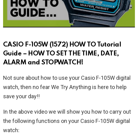
CASIO F-105W (1572) HOW TO Tutorial
Guide – HOW TO SET THE TIME, DATE,
ALARM and STOPWATCH!
Not sure about how to use your Casio F-105W digital
watch, then no fear We Try Anything is here to help
save your day!!
In the above video we will show you how to carry out
the following functions on your Casio F-105W digital
watch: