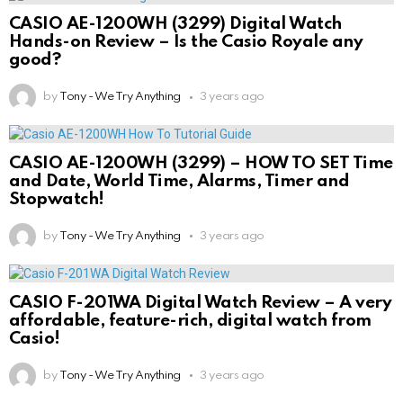
CASIO AE-1200WH (3299) Digital Watch
Hands-on Review – Is the Casio Royale any
good?
by
Tony - We Try Anything
3 years ago
CASIO AE-1200WH (3299) – HOW TO SET Time
and Date, World Time, Alarms, Timer and
Stopwatch!
by
Tony - We Try Anything
3 years ago
CASIO F-201WA Digital Watch Review – A very
affordable, feature-rich, digital watch from
Casio!
by
Tony - We Try Anything
3 years ago