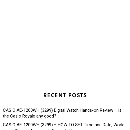
RECENT POSTS
CASIO AE-1200WH (3299) Digital Watch Hands-on Review – Is
the Casio Royale any good?
CASIO AE-1200WH (3299) – HOW TO SET Time and Date, World