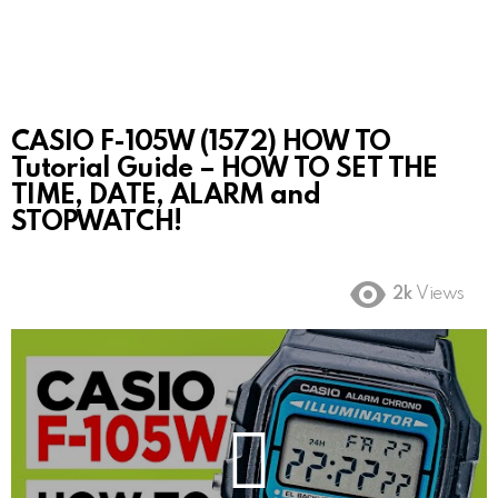
CASIO F-105W (1572) HOW TO
Tutorial Guide – HOW TO SET THE
TIME, DATE, ALARM and
STOPWATCH!
2k
Views