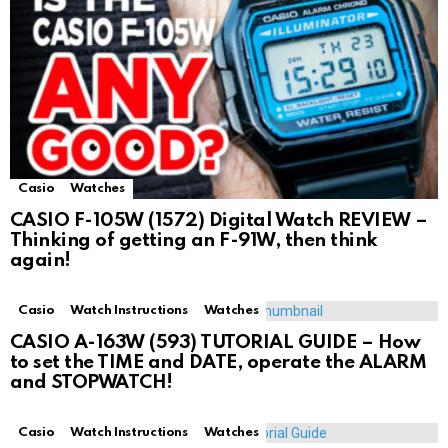
Casio
Watches
CASIO F-105W (1572) Digital Watch REVIEW –
Thinking of getting an F-91W, then think
again!
Casio
Watch Instructions
Watches
CASIO A-163W (593) TUTORIAL GUIDE – How
to set the TIME and DATE, operate the ALARM
and STOPWATCH!
Casio
Watch Instructions
Watches