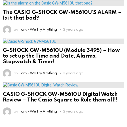
The CASIO G-SHOCK GW-M5610U’S ALARM –
Is it that bad?
by
Tony - We Try Anything
3 years ago
G-SHOCK GW-M5610U (Module 3495) – How
to set up the Time and Date, Alarms,
Stopwatch & Timer!
by
Tony - We Try Anything
3 years ago
CASIO G-SHOCK GW-M5610U Digital Watch
Review – The Casio Square to Rule them all!!
by
Tony - We Try Anything
3 years ago