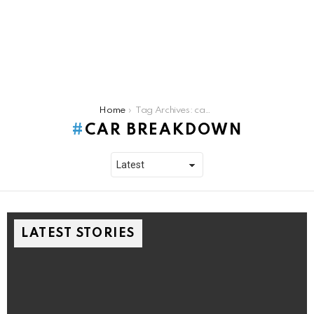
You are here:
Home
Tag Archives: car breakdown
CAR BREAKDOWN
LATEST STORIES