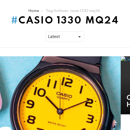
Home
Tag Archives: casio 1330 mq24
CASIO 1330 MQ24