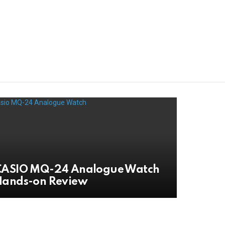
CASIO MQ-24 Analogue Watch
Hands-on Review