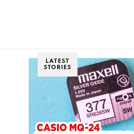
You are here:
LATEST
STORIES