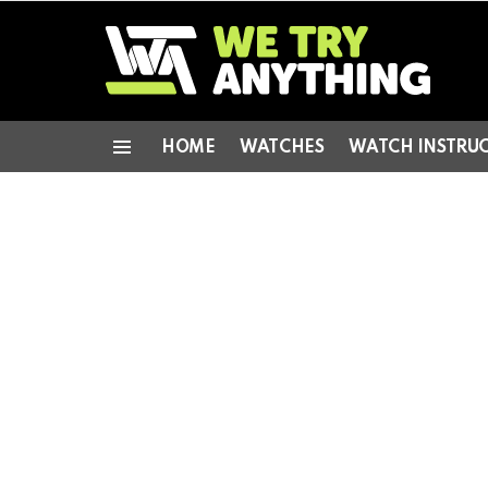
HOME
WATCHES
WATCH INSTRU
Menu