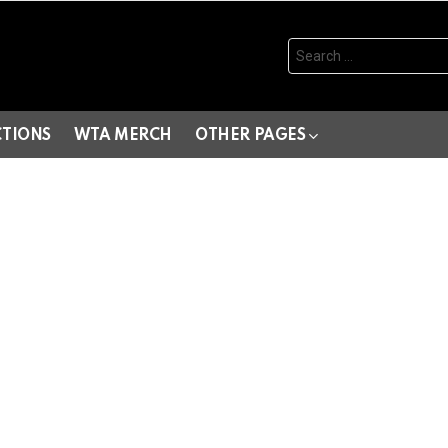
Search
for:
CTIONS
WTA MERCH
OTHER PAGES